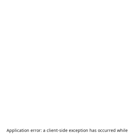
Application error: a
client
-side exception has occurred while