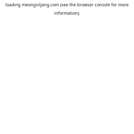
loading
meongsiljang.com
(see the
browser console
for more
information).