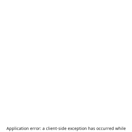
Application error: a
client
-side exception has occurred while