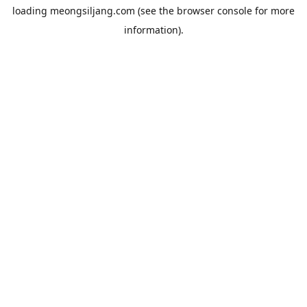
loading
meongsiljang.com
(see the
browser console
for more
information).