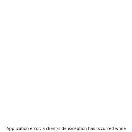
Application error: a
client
-side exception has occurred while