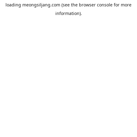
loading
meongsiljang.com
(see the
browser console
for more
information).