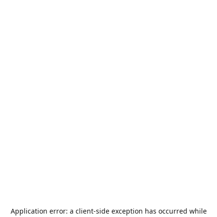
Application error: a
client
-side exception has occurred while