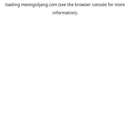
loading
meongsiljang.com
(see the
browser console
for more
information).