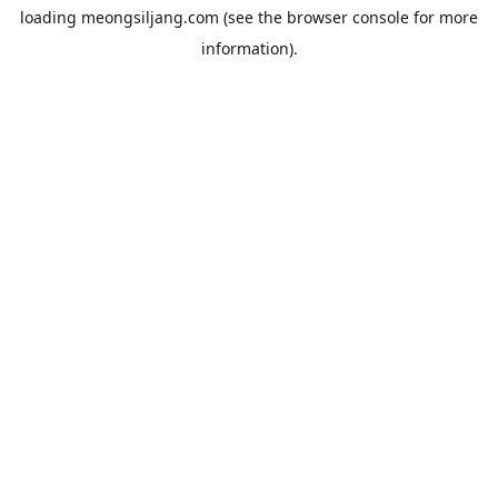
loading
meongsiljang.com
(see the
browser console
for more
information).