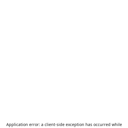
Application error: a
client
-side exception has occurred while