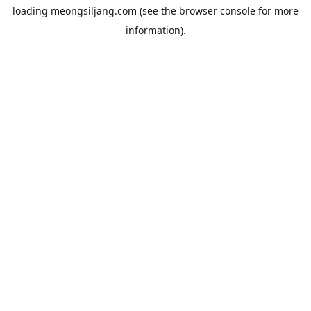
loading
meongsiljang.com
(see the
browser console
for more
information).