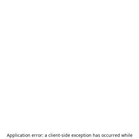
Application error: a
client
-side exception has occurred while