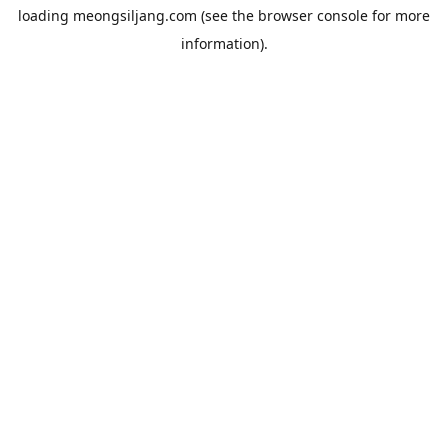
loading
meongsiljang.com
(see the
browser console
for more
information).