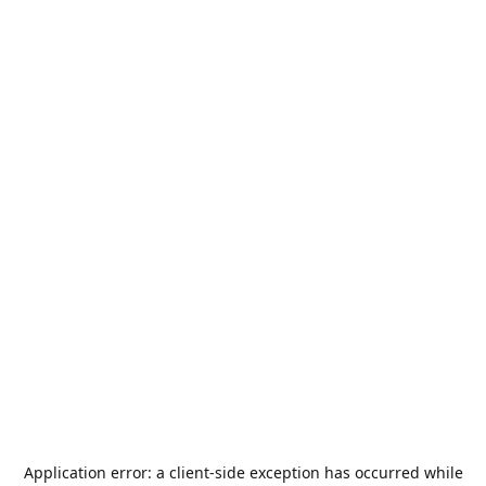
Application error: a
client
-side exception has occurred while