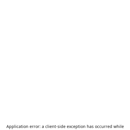
Application error: a
client
-side exception has occurred while