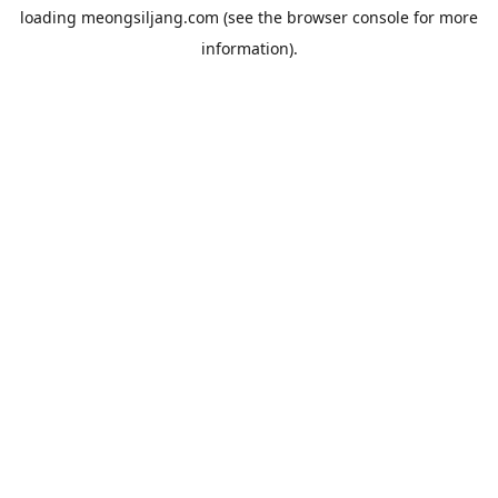
loading
meongsiljang.com
(see the
browser console
for more
information).