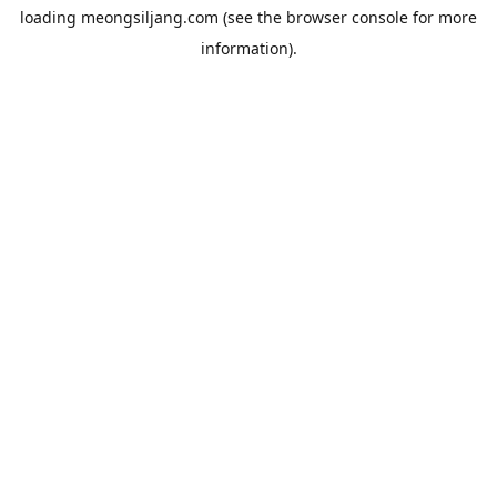
loading
meongsiljang.com
(see the
browser console
for more
information).