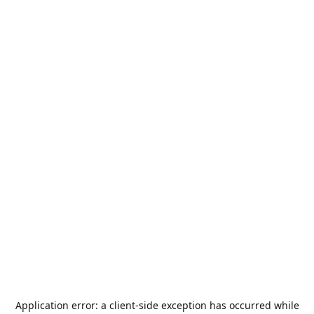
Application error: a
client
-side exception has occurred while