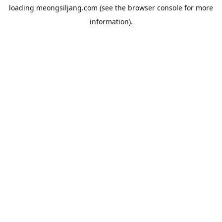
loading
meongsiljang.com
(see the
browser console
for more
information).