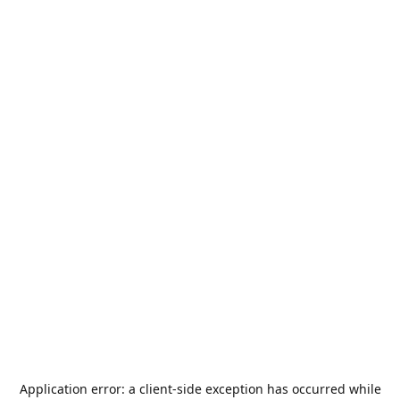
Application error: a
client
-side exception has occurred while