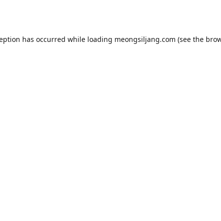
ception has occurred while loading
meongsiljang.com
(see the
brow