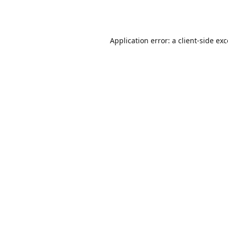
Application error: a
client
-side ex