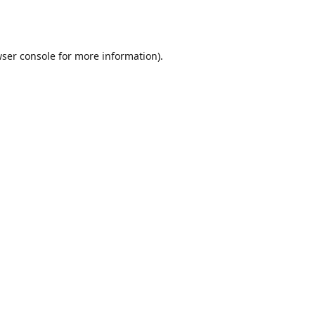
ser console
for more information).