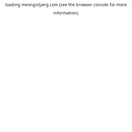
loading
meongsiljang.com
(see the
browser console
for more
information).