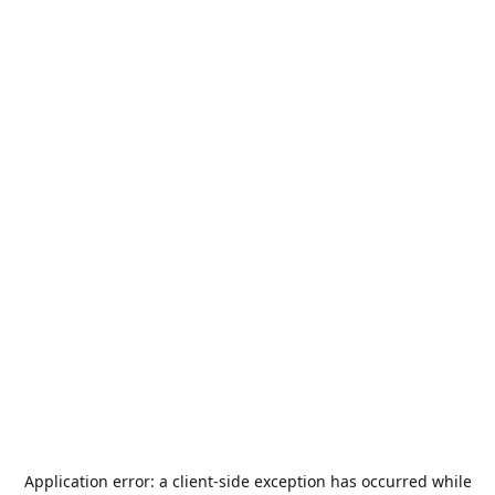
Application error: a
client
-side exception has occurred while