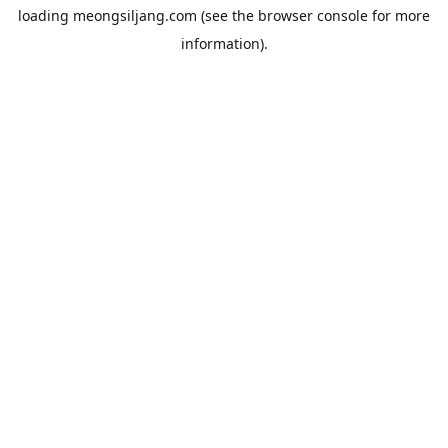
loading
meongsiljang.com
(see the
browser console
for more
information).