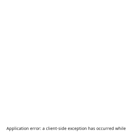
Application error: a
client
-side exception has occurred while