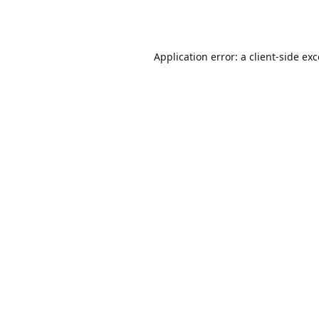
Application error: a
client
-side ex