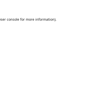
ser console
for more information).