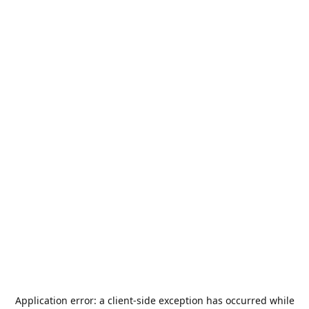
Application error: a
client
-side exception has occurred while