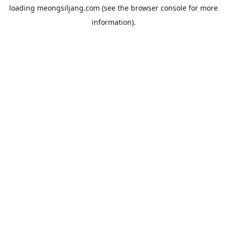
loading
meongsiljang.com
(see the
browser console
for more
information).