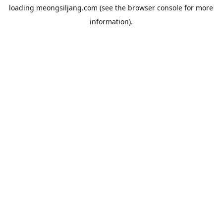
loading
meongsiljang.com
(see the
browser console
for more
information).