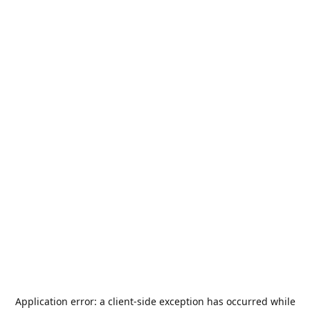
Application error: a
client
-side exception has occurred while