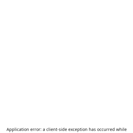
Application error: a
client
-side exception has occurred while