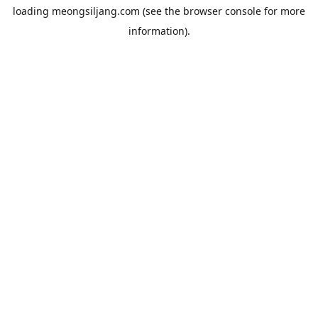
loading
meongsiljang.com
(see the
browser console
for more
information).