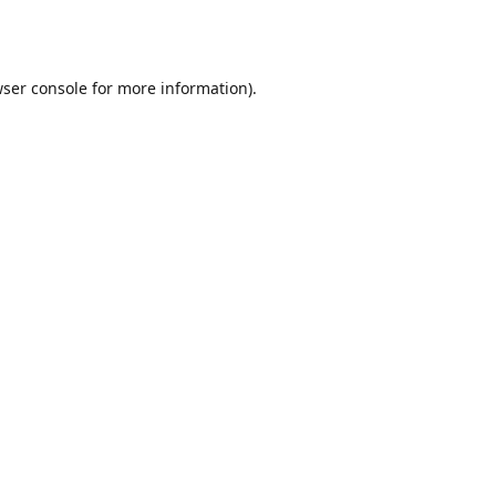
ser console
for more information).