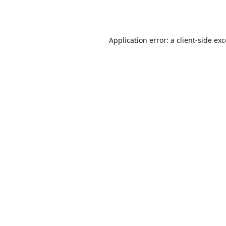
Application error: a
client
-side ex