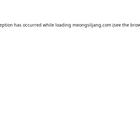
ception has occurred while loading
meongsiljang.com
(see the
brow