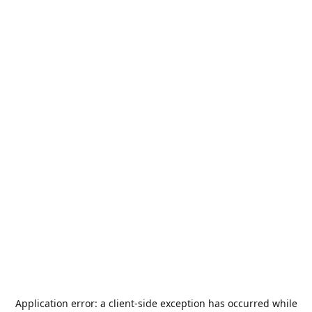
Application error: a
client
-side exception has occurred while