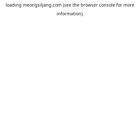
loading
meongsiljang.com
(see the
browser console
for more
information).