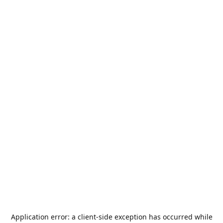
Application error: a
client
-side exception has occurred while