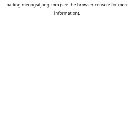
loading
meongsiljang.com
(see the
browser console
for more
information).