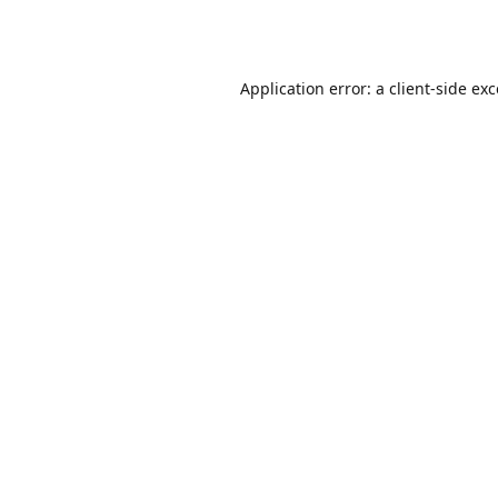
Application error: a
client
-side ex