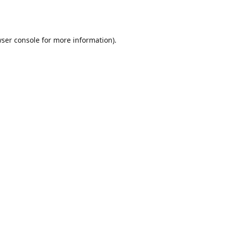
ser console
for more information).