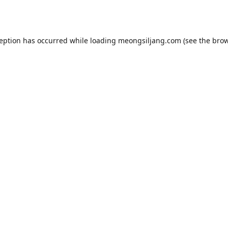
ception has occurred while loading
meongsiljang.com
(see the
brow