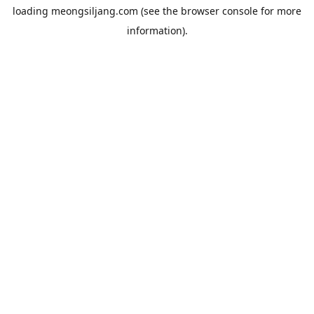
loading
meongsiljang.com
(see the
browser console
for more
information).