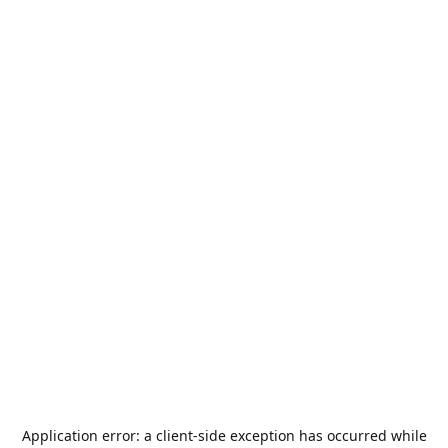
Application error: a
client
-side exception has occurred while