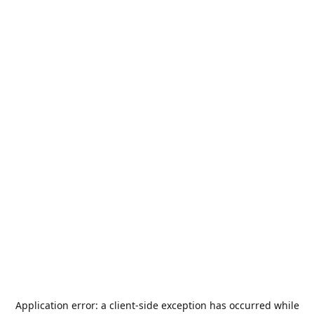
Application error: a
client
-side exception has occurred while