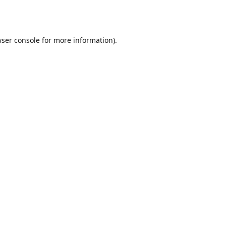
ser console
for more information).