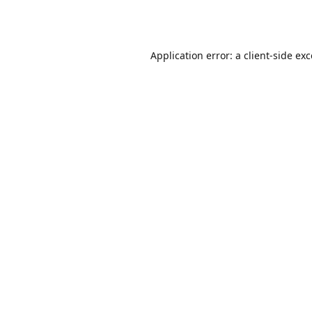
Application error: a
client
-side ex