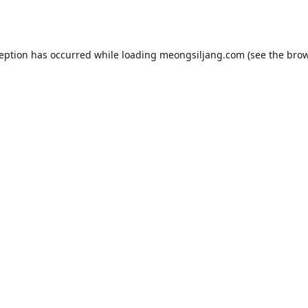
ception has occurred while loading
meongsiljang.com
(see the
brow