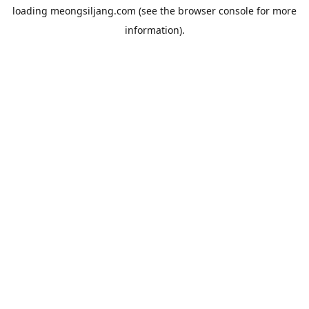
loading
meongsiljang.com
(see the
browser console
for more
information).