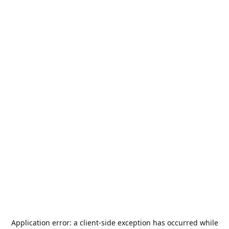
Application error: a
client
-side exception has occurred while