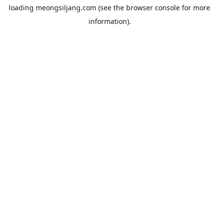
loading
meongsiljang.com
(see the
browser console
for more
information).