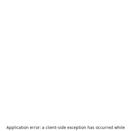
Application error: a
client
-side exception has occurred while