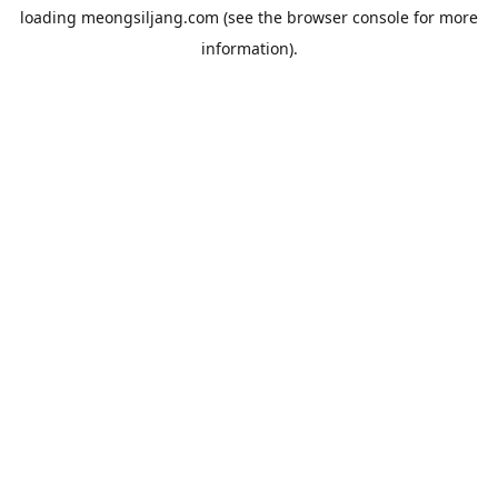
loading
meongsiljang.com
(see the
browser console
for more
information).