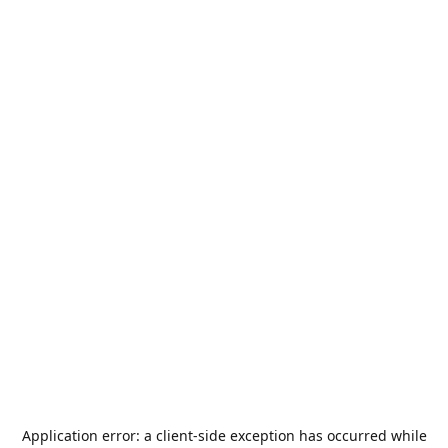
Application error: a
client
-side exception has occurred while