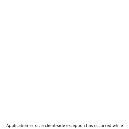
Application error: a
client
-side exception has occurred while