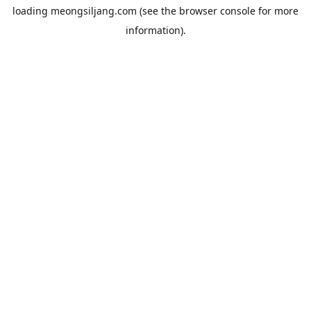
loading
meongsiljang.com
(see the
browser console
for more
information).