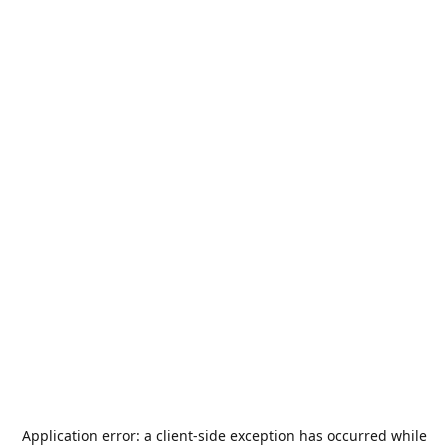
Application error: a
client
-side exception has occurred while