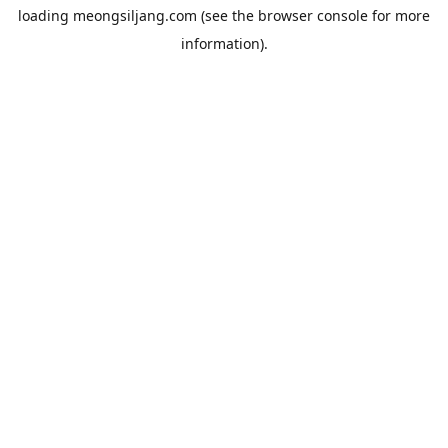
loading
meongsiljang.com
(see the
browser console
for more
information).