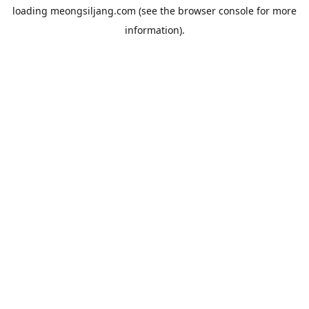
loading
meongsiljang.com
(see the
browser console
for more
information).