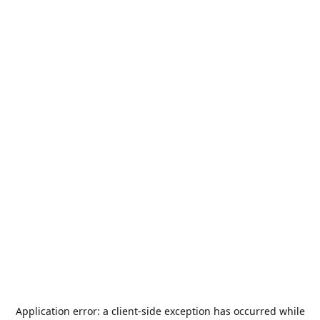
Application error: a
client
-side exception has occurred while