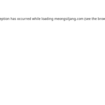
ception has occurred while loading
meongsiljang.com
(see the
brow