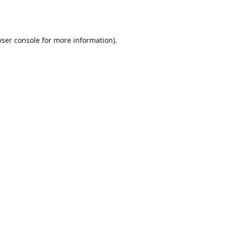
ser console
for more information).