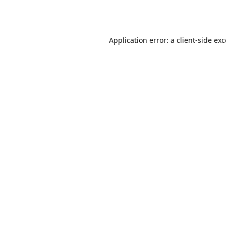
Application error: a
client
-side ex