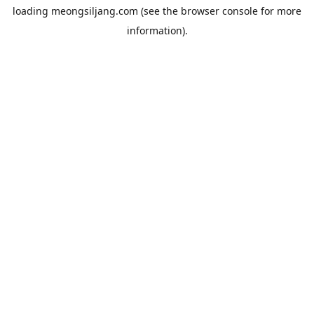
loading
meongsiljang.com
(see the
browser console
for more
information).