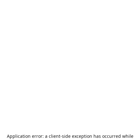
Application error: a
client
-side exception has occurred while