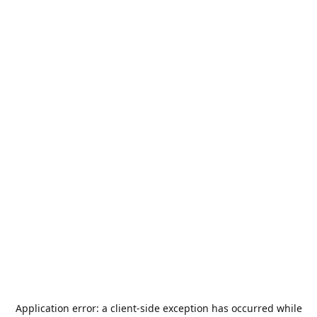
Application error: a
client
-side exception has occurred while