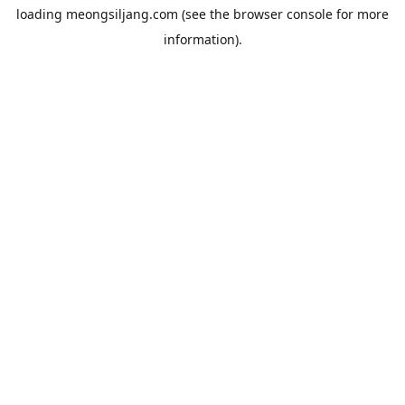
loading
meongsiljang.com
(see the
browser console
for more
information).