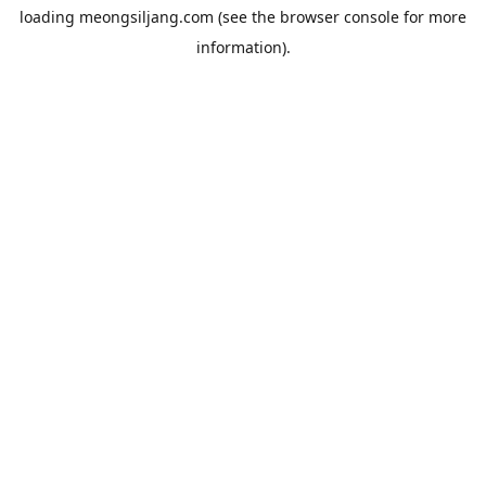
loading
meongsiljang.com
(see the
browser console
for more
information).