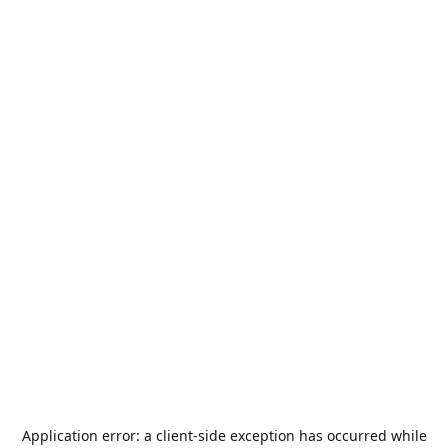
Application error: a
client
-side exception has occurred while