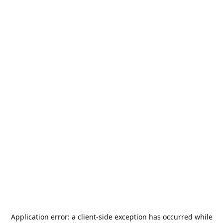
Application error: a
client
-side exception has occurred while