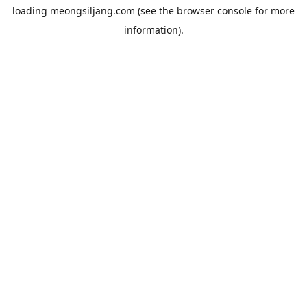
loading
meongsiljang.com
(see the
browser console
for more
information).