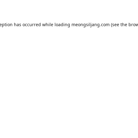
ception has occurred while loading
meongsiljang.com
(see the
brow