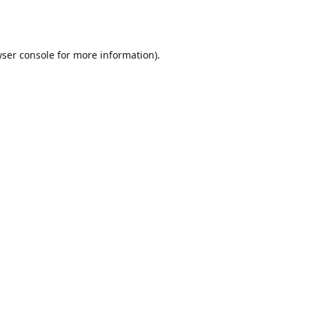
ser console
for more information).