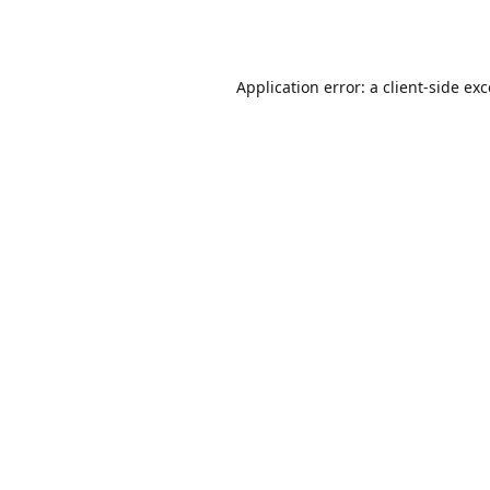
Application error: a
client
-side ex