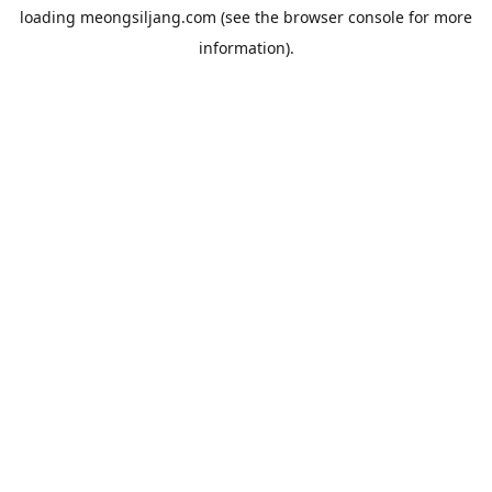
loading
meongsiljang.com
(see the
browser console
for more
information).