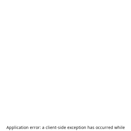
Application error: a
client
-side exception has occurred while