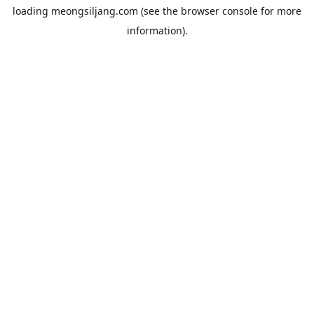
loading
meongsiljang.com
(see the
browser console
for more
information).