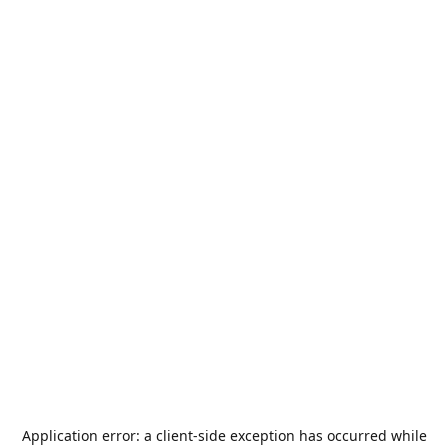
Application error: a
client
-side exception has occurred while