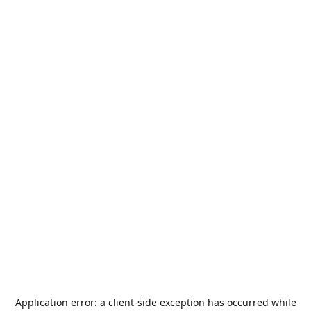
Application error: a
client
-side exception has occurred while