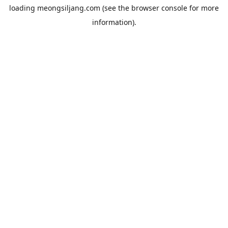
loading
meongsiljang.com
(see the
browser console
for more
information).