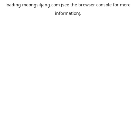
loading
meongsiljang.com
(see the
browser console
for more
information).