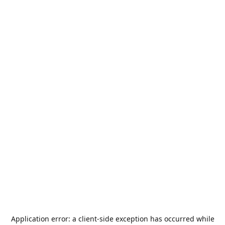
Application error: a
client
-side exception has occurred while