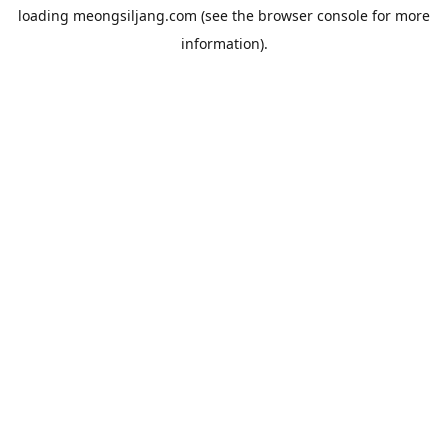
loading
meongsiljang.com
(see the
browser console
for more
information).