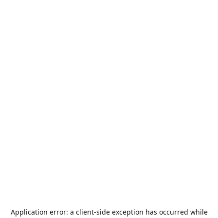
Application error: a
client
-side exception has occurred while