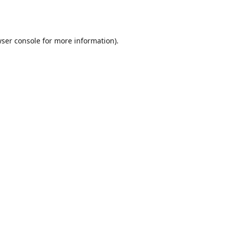
ser console
for more information).