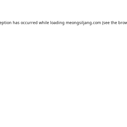
ception has occurred while loading
meongsiljang.com
(see the
brow