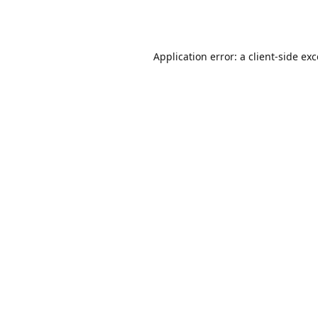
Application error: a
client
-side ex