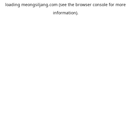
loading
meongsiljang.com
(see the
browser console
for more
information).