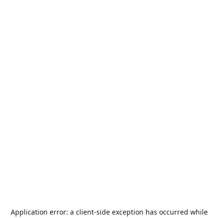
Application error: a
client
-side exception has occurred while