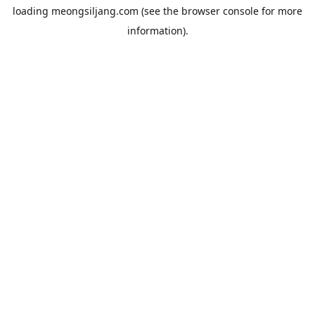
loading
meongsiljang.com
(see the
browser console
for more
information).