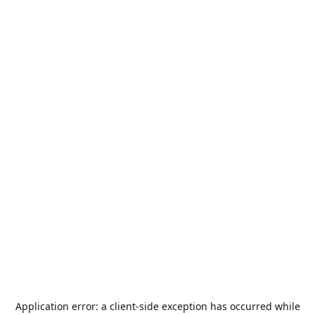
Application error: a
client
-side exception has occurred while