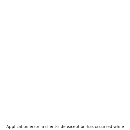
Application error: a
client
-side exception has occurred while