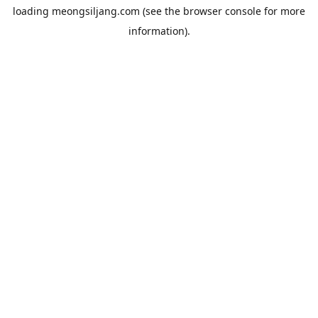
loading
meongsiljang.com
(see the
browser console
for more
information).