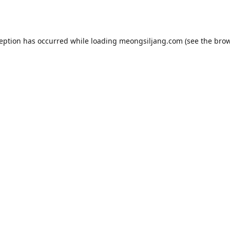
ception has occurred while loading
meongsiljang.com
(see the
brow