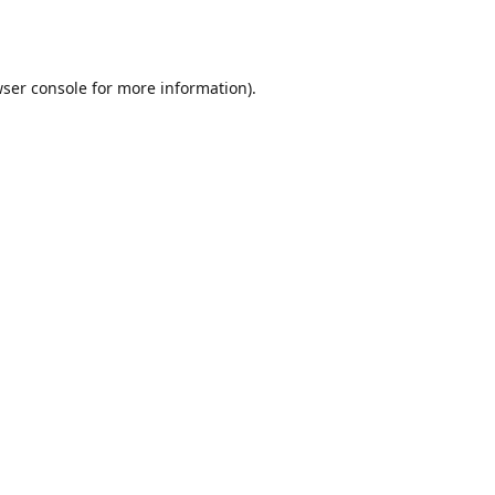
ser console
for more information).