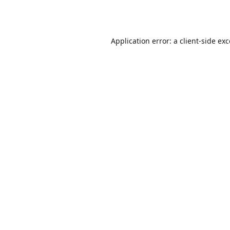
Application error: a
client
-side ex