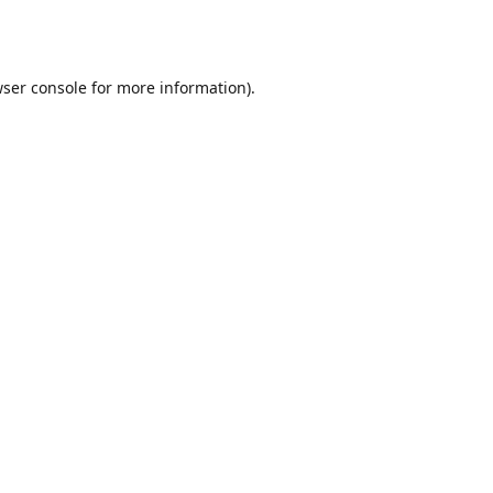
ser console
for more information).