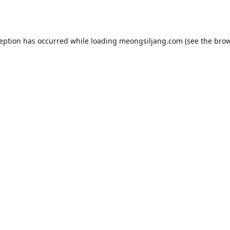
ception has occurred while loading
meongsiljang.com
(see the
brow