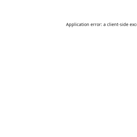
Application error: a
client
-side ex