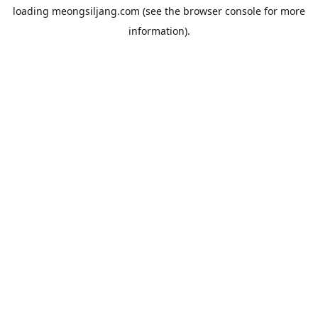
loading
meongsiljang.com
(see the
browser console
for more
information).