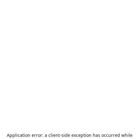
Application error: a
client
-side exception has occurred while