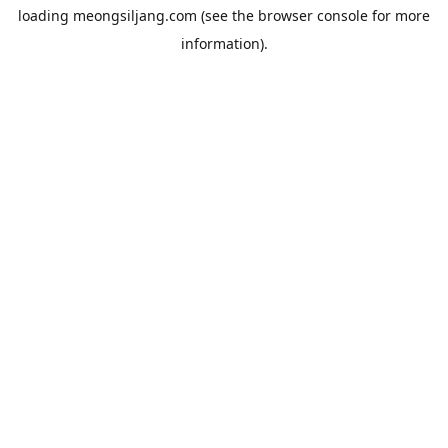
loading
meongsiljang.com
(see the
browser console
for more
information).