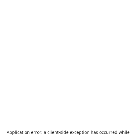
Application error: a
client
-side exception has occurred while