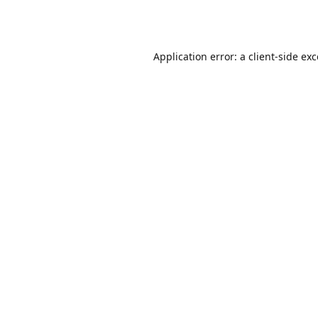
Application error: a
client
-side ex