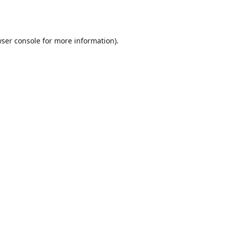
ser console
for more information).