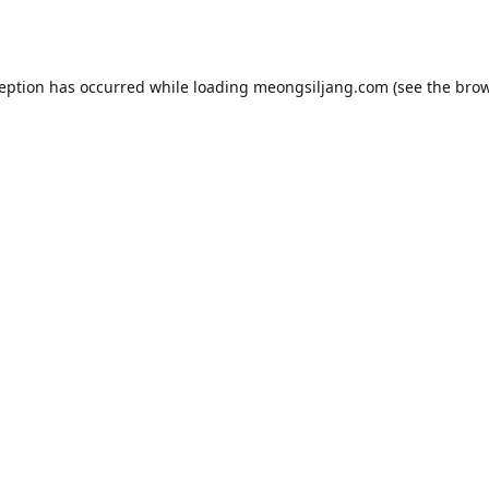
ception has occurred while loading
meongsiljang.com
(see the
brow